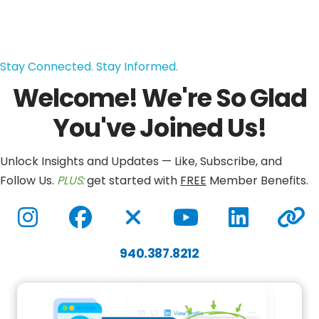
Stay Connected. Stay Informed.
Welcome! We're So Glad
You've Joined Us!
Unlock Insights and Updates — Like, Subscribe, and
Follow Us.
PLUS:
get started with
FREE
Member Benefits.
Instagram
Facebook
Twitter / X
YouTube
LinkedIn
gdwcar
940.387.8212