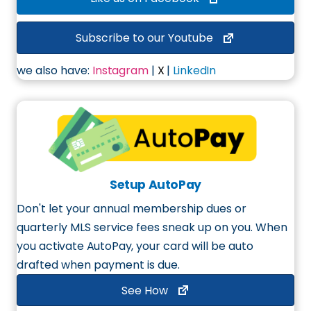
Subscribe to our Youtube
we also have:
Instagram
|
X
|
LinkedIn
Setup AutoPay
Don't let your annual membership dues or
quarterly MLS service fees sneak up on you. When
you
activate AutoPay
, your card will be auto
drafted when payment is due.
See How