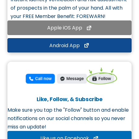
of prospects in the palm of your hand. All with
your
FREE Member Benefit
: FOREWARN!
Apple iOS App
Android App
Like, Follow, & Subscribe
Make sure you tap the "Follow" button and enable
notifications on our social channels so you never
miss an update!
Like us on Facebook