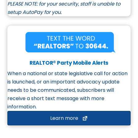
PLEASE NOTE:
for your security, staff is unable to
setup AutoPay for you.
REALTOR® Party Mobile Alerts
When a national or state legislative call for action
is launched, or an important advocacy update
needs to be communicated, subscribers will
receive a short text message with more
information.
Learn more