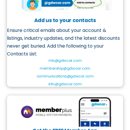
Add us to your contacts
Ensure critical emails about your account &
listings, industry updates, and the latest discounts
never get buried.
Add
the following to your
Contacts List
:
mls@gdwcar.com
membership@gdwcar.com
communications@gdwcar.com
info@gdwcar.com