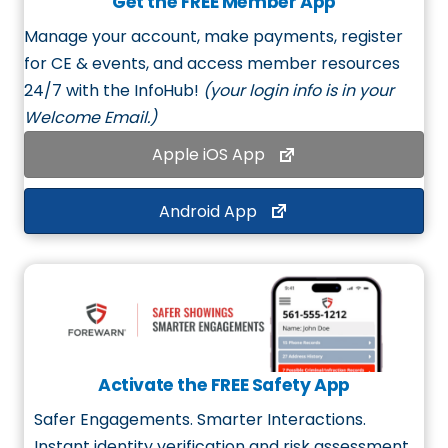
Get the FREE Member App
Manage your account, make payments, register
for CE & events, and access member resources
24/7 with the
InfoHub
!
(your login info is in your
Welcome Email.)
Apple iOS App
Android App
Activate the FREE Safety App
Safer Engagements. Smarter Interactions.
Instant identity verification and risk assessment