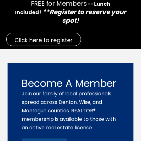
FREE for Members
-- Lunch
**Register to reserve your
Included!
spot!
Click here to register
Become A Member
Join our family of local professionals
spread across
Denton, Wise,
and
Montague
counties. REALTOR®
membership is available to those with
an active real estate license.