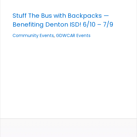
Stuff The Bus with Backpacks —
Benefiting Denton ISD! 6/10 – 7/9
Community Events
,
GDWCAR Events