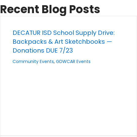
Recent Blog Posts
DECATUR ISD School Supply Drive:
Backpacks & Art Sketchbooks —
Donations DUE 7/23
Community Events
,
GDWCAR Events