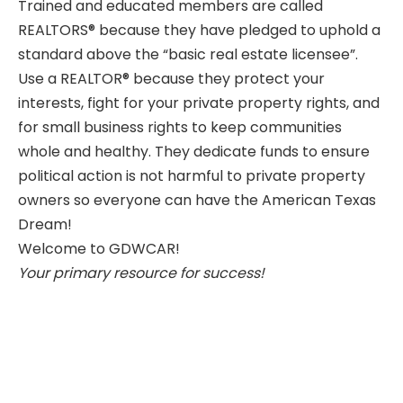
Trained and educated members are called
REALTORS®
because they have pledged to uphold a
standard above the “basic real estate licensee”.
Use a
REALTOR®
because they protect your
interests, fight for your private property rights, and
for small business rights to keep communities
whole and healthy. They dedicate funds to ensure
political action is not harmful to private property
owners so everyone can have the American Texas
Dream!
Welcome to GDWCAR!
Your primary resource for success!