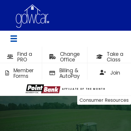
Find a
Change
Take a
PRO
Office
Class
Member
Billing &
Join
Forms
AutoPay
AFFILIATE OF THE MONTH
Consumer Resources