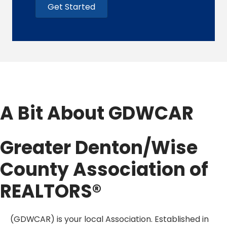
Get Started
A Bit About GDWCAR
Greater Denton/Wise
County Association of
REALTORS®
(GDWCAR)
is your local Association. Established in