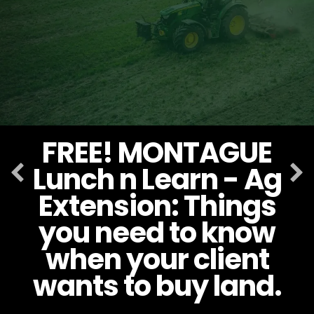
FREE! MONTAGUE
Lunch n Learn - Ag
Extension: Things
you need to know
when your client
wants to buy land.