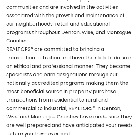
communities and are involved in the activities
associated with the growth and maintenance of
our neighborhoods, retail, and educational
programs throughout Denton, Wise, and Montague
Counties.
REALTORS®
are committed to bringing a
transaction to fruition and have the skills to do so in
an ethical and professional manner. They become
specialists and earn designations through our
nationally accredited programs making them the
most beneficial source in property purchase
transactions from residential to rural and
commercial to industrial,
REALTORS®
in Denton,
Wise, and Montague Counties have made sure they
are well prepared and have anticipated your needs
before you have ever met.