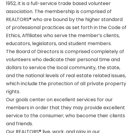
1952, it is a full-service trade based volunteer
association. The membership is comprised of
REALTORS®
who are bound by the higher standard
of professional practices as set forth in the Code of
Ethics, Affiliates who serve the member’s clients,
educators, legislators, and student members.
The Board of Directors is comprised completely of
volunteers who dedicate their personal time and
dollars to service the local community, the state,
and the national levels of real estate related issues,
which include the protection of all private property
rights.
Our goals center on excellent services for our
members in order that they may provide excellent
service to the consumer; who become their clients
and friends.
Our
REALTORS®
live, work, and play in our