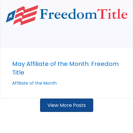
May Affiliate of the Month: Freedom
Title
Affiliate of the Month
View More Posts