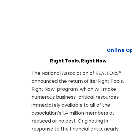
Online O
Right Tools, Right Now
The National Association of REALTORS®
announced the return of its ‘Right Tools,
Right Now’ program, which will make
numerous business-critical resources
immediately available to all of the
association’s 1.4 million members at
reduced or no cost. Originating in
response to the financial crisis, nearly