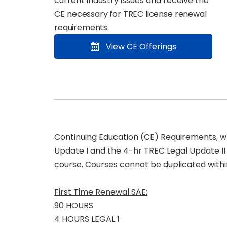
current industry issues and receive the
CE
necessary for TREC license renewal
requirements
.
View CE Offerings
Continuing Education (CE) Requirements, whi
Update I and the 4-hr TREC Legal Update I
course. Courses cannot be duplicated withi
First Time Renewal SAE:
90 HOURS
4 HOURS LEGAL 1