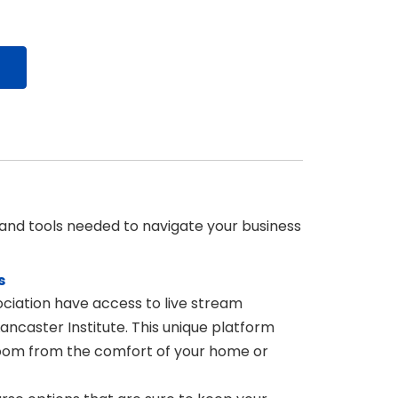
 and tools needed to navigate your business
s
iation have access to live stream
ncaster Institute. This unique platform
ssroom from the comfort of your home or