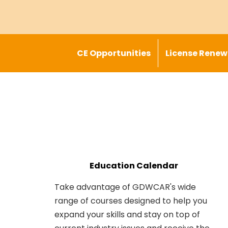
CE Opportunities
License Renew
Education Calendar
Take advantage of GDWCAR's wide
range of courses designed to help you
expand your skills and stay on top of