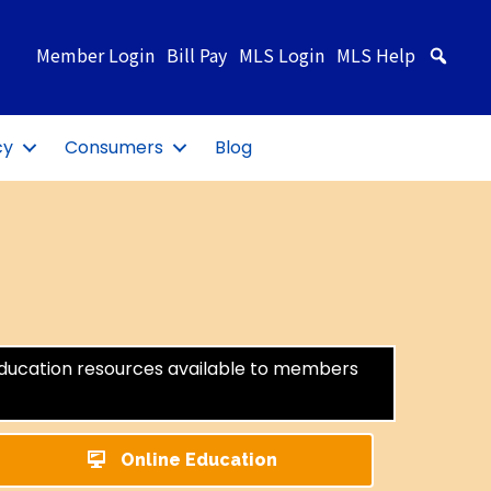
Member Login
Bill Pay
MLS Login
MLS Help
Sea
cy
Consumers
Blog
education resources available to members
Online Education