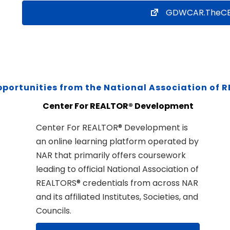
GDWCAR.TheCE
pportunities from the National Association of 
Center For REALTOR® Development
Center For REALTOR® Development is
an online learning platform operated by
NAR that primarily offers coursework
leading to official National Association of
REALTORS® credentials from across NAR
and its affiliated Institutes, Societies, and
Councils.