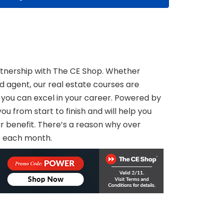
tnership with The CE Shop. Whether
ed agent, our real estate courses are
 you can excel in your career. Powered by
u from start to finish and will help you
our benefit. There’s a reason why over
e each month.