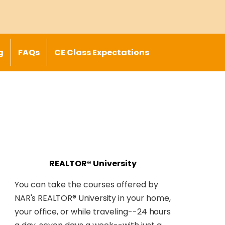
g
FAQs
CE Class Expectations
REALTOR® University
You can take the courses offered by
NAR's REALTOR® University
in your home,
your office, or while traveling--
24 hours