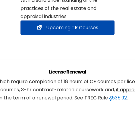
with a solid understanding of the
practices of the real estate and
appraisal industries.
Upcoming TR Courses
License Renewal
ch require completion of 18 hours of CE courses per lice
I courses, 3-hr contract-related coursework and,
if appli
n the term of a renewal period. See TREC Rule
§535.92
.