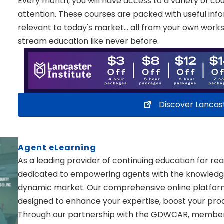
Every month, you will have access to a variety of co
attention. These courses are packed with useful inf
relevant to today's market… all from your own works
stream education like never before.
Discover Lancas
Agent eLearning
As a leading provider of continuing education for rea
dedicated to empowering agents with the knowledge a
dynamic market. Our comprehensive online platform 
designed to enhance your expertise, boost your produ
Through our partnership with the GDWCAR, members