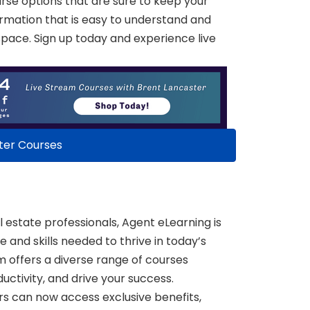
urse options that are sure to keep your
ormation that is easy to understand and
pace. Sign up today and experience live
ter Courses
l estate professionals, Agent eLearning is
nd skills needed to thrive in today’s
offers a diverse range of courses
ctivity, and drive your success.
 can now access exclusive benefits,