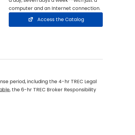
a day
, seven days a week--with just a
computer and an Internet connection.
Access the Catalog
nse period, including the 4-hr TREC Legal
cable
, the 6-hr TREC Broker Responsibility