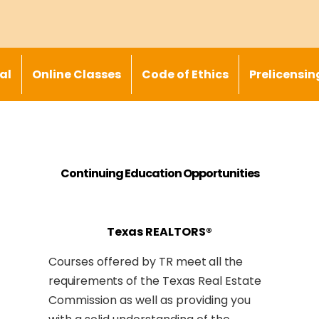
al
Online Classes
Code of Ethics
Prelicensin
Continuing Education Opportunities
Texas REALTORS®
Courses offered by TR
meet all the
requirements
of the Texas Real Estate
Commission as well as providing you