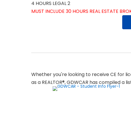
4 HOURS LEGAL 2
MUST INCLUDE 30 HOURS REAL ESTATE BR
Whether you're looking to receive CE for l
as a REALTOR®, GDWCAR has compiled a list 