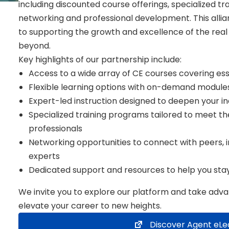
including discounted course offerings, specialized tr
networking and professional development. This all
to supporting the growth and excellence of the re
beyond.
Key highlights of our partnership include:
Access to a wide array of CE courses covering esse
Flexible learning options with on-demand module
Expert-led instruction designed to deepen your in
Specialized training programs tailored to meet 
professionals
Networking opportunities to connect with peers, i
experts
Dedicated support and resources to help you sta
We invite you to explore our platform and take advan
elevate your career to new heights.
Discover Agent eLe