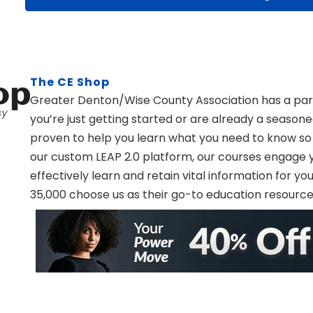
The CE Shop
Greater Denton/Wise County Association has a par
you’re just getting started or are already a season
proven to help you learn what you need to know so
our custom LEAP 2.0 platform, our courses engage yo
effectively learn and retain vital information for y
35,000 choose us as their go-to education resourc