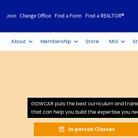
Join
Change Office
Find a Form
Find a REALTOR®
About
Membership
Store
MLS
St
GDWCAR puts the best curriculum and training 
that can help you build the expertise you n
In-person Classes