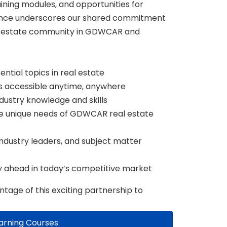
aining modules, and opportunities for
iance underscores our shared commitment
al estate community in GDWCAR and
ntial topics in real estate
s accessible anytime, anywhere
dustry knowledge and skills
the unique needs of GDWCAR real estate
ndustry leaders, and subject matter
y ahead in today’s competitive market
tage of this exciting partnership to
arning Courses