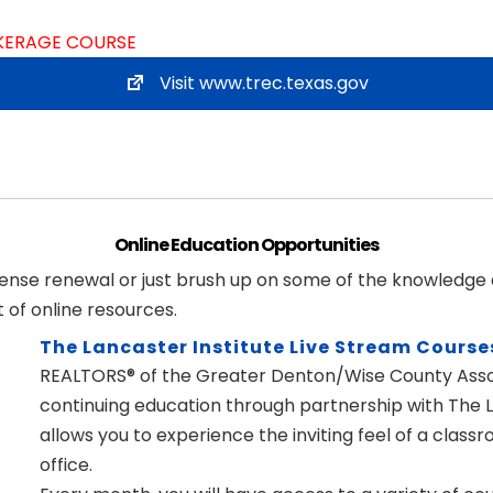
OKERAGE COURSE
Visit www.trec.texas.gov
Online Education Opportunities
icense renewal or just brush up on some of the knowledge
of online resources.
The Lancaster Institute Live Stream Course
REALTORS® of the Greater Denton/Wise County Assoc
continuing education through partnership with The La
allows you to experience the inviting feel of a cla
office.