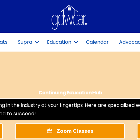
ats
Supra
Education
Calendar
Advoca
Continuing Education Hub
in the industry at your fingertips.
Here are specialized 
eed to succeed!
Zoom Classes