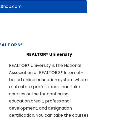
Shop.com
REALTORS®
REALTOR® University
REALTOR® University is the National
Association of REALTOR'S® Internet-
based online education system where
real estate professionals can take
courses online for continuing
education credit, professional
development, and designation
certification. You can take the courses