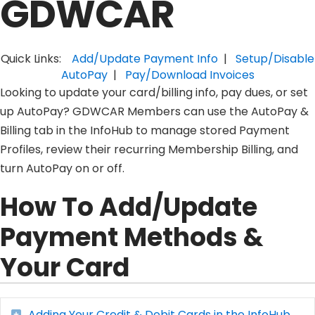
GDWCAR
Quick Links:
Add/Update Payment Info
|
Setup/Disable
AutoPay
|
Pay/Download Invoices
Looking to update your card/billing info, pay dues, or set
up AutoPay? GDWCAR Members can use the AutoPay &
Billing tab in the InfoHub to manage stored Payment
Profiles, review their recurring Membership Billing, and
turn AutoPay on or off.
How To Add/Update
Payment Methods &
Your Card
Adding Your Credit & Debit Cards in the InfoHub
Expand