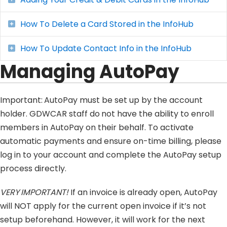
How To Delete a Card Stored in the InfoHub
Expand
How To Update Contact Info in the InfoHub
Expand
Managing AutoPay
Important:
AutoPay must be set up by the account
holder. GDWCAR staff
do not
have the ability to enroll
members in AutoPay on their behalf. To activate
automatic payments and ensure on-time billing, please
log in to your account and complete the AutoPay setup
process directly.
VERY IMPORTANT!
If an invoice is already open, AutoPay
will NOT apply for the current open invoice if it’s not
setup beforehand. However, it will work for the next