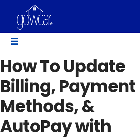
How To Update
Billing, Payment
Methods, &
AutoPay with