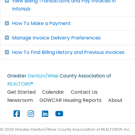
View Billing Transactions and Pay Invoices in
Expand
InfoHub
How To Make a Payment
Expand
Manage Invoice Delivery Preferences
Expand
How To Find Billing History and Previous Invoices
Expand
Greater
Denton/Wise
County Association of
REALTORS®
Get Started
Calendar
Contact Us
Newsroom
GDWCAR Housing Reports
About
Facebook
Instagram
LinkedIn
YouTube
©
2026
Greater Denton/Wise County Association of REALTORS®, Inc.