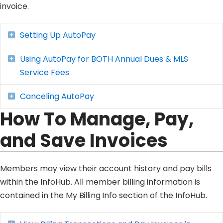
invoice.
Setting Up AutoPay
Expand
Using AutoPay for BOTH Annual Dues & MLS
Expand
Service Fees
Canceling AutoPay
Expand
How To Manage, Pay,
and Save Invoices
Members may view their account history and pay bills
within the InfoHub. All member billing information is
contained in the
My Billing Info
section of the InfoHub.