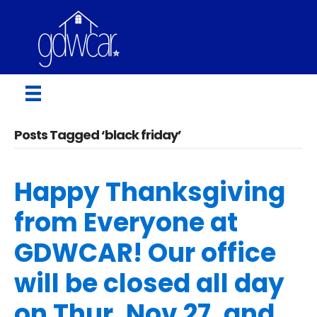
Posts Tagged ‘black friday’
Happy Thanksgiving
from Everyone at
GDWCAR! Our office
will be closed all day
on Thur, Nov 27, and