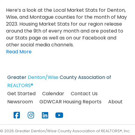
Here’s a look at the Local Market Stats for Denton,
Wise, and Montague counties for the month of May
2023. Housing Market Stats for our region release
around the 9th of every month and are posted to
our Stats page as well as on our Facebook and
other social media channels.
Read More
Greater
Denton/Wise
County Association of
REALTORS®
Get Started
Calendar
Contact Us
Newsroom
GDWCAR Housing Reports
About
Facebook
Instagram
LinkedIn
YouTube
©
2026
Greater Denton/Wise County Association of REALTORS®, Inc.