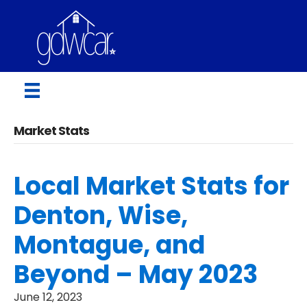
Market Stats
Local Market Stats for
Denton, Wise,
Montague, and
Beyond – May 2023
June 12, 2023