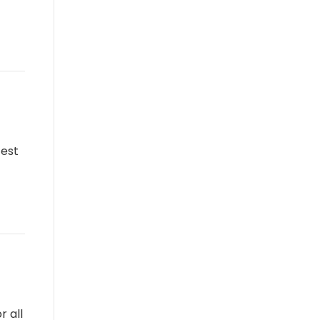
test
r all