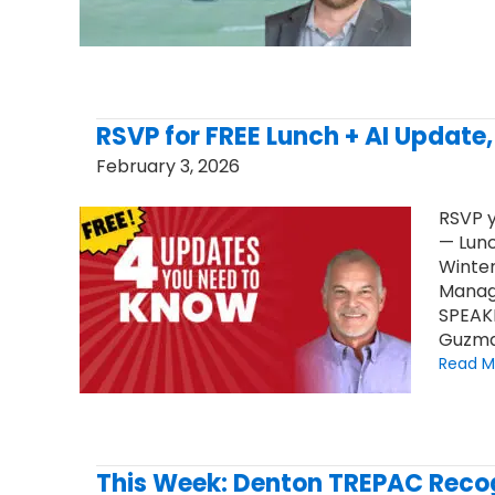
RSVP for FREE Lunch + AI Update
February 3, 2026
RSVP y
— Lunc
Winter
Manag
SPEAK
Guzma
Read M
This Week: Denton TREPAC Recog