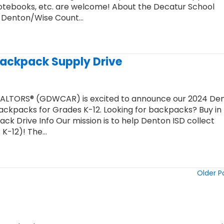
notebooks, etc. are welcome! About the Decatur School
r Denton/Wise Count…
Backpack Supply Drive
EALTORS® (GDWCAR) is excited to announce our 2024 De
ckpacks for Grades K-12. Looking for backpacks? Buy in 
k Drive Info Our mission is to help Denton ISD collect
 K-12)! The…
Older P