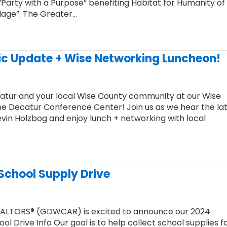
arty with a Purpose” benefiting Habitat for Humanity of
llage”. The Greater…
ic Update + Wise Networking Luncheon!
catur and your local Wise County community at our Wise
 Decatur Conference Center! Join us as we hear the la
n Holzbog and enjoy lunch + networking with local
 School Supply Drive
EALTORS® (GDWCAR) is excited to announce our 2024
 Drive Info Our goal is to help collect school supplies fo