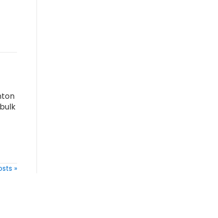
nton
bulk
osts »