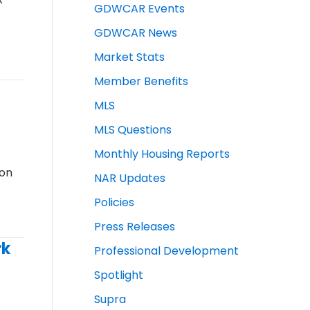
GDWCAR Events
GDWCAR News
Market Stats
Member Benefits
MLS
MLS Questions
Monthly Housing Reports
ion
NAR Updates
Policies
Press Releases
rk
Professional Development
Spotlight
Supra