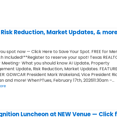
, Risk Reduction, Market Updates, & more
ou spot now — Click Here to Save Your Spot. FREE for M
h Included!**Register to reserve your spot! Texas REAL
 Meeting- What you should know AI Update, Property
ement Update, Risk Reduction, Market Updates. FEATUR
ER: GDWCAR President Mark Wakeland, Vice President Ri
n and more! When?Tues, February 17th, 202611:30am –…
ore
nition Luncheon at NEW Venue — Click f