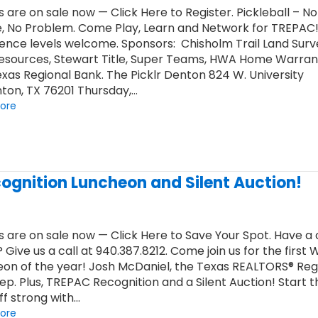
s are on sale now — Click Here to Register. Pickleball – No
, No Problem. Come Play, Learn and Network for TREPAC! 
ence levels welcome. Sponsors: Chisholm Trail Land Surv
Resources, Stewart Title, Super Teams, HWA Home Warran
xas Regional Bank. The Picklr Denton 824 W. University
ton, TX 76201 Thursday,…
ore
ognition Luncheon and Silent Auction!
s are on sale now — Click Here to Save Your Spot. Have 
? Give us a call at 940.387.8212. Come join us for the first 
on of the year! Josh McDaniel, the Texas REALTORS® Reg
Rep. Plus, TREPAC Recognition and a Silent Auction! Start t
ff strong with…
ore