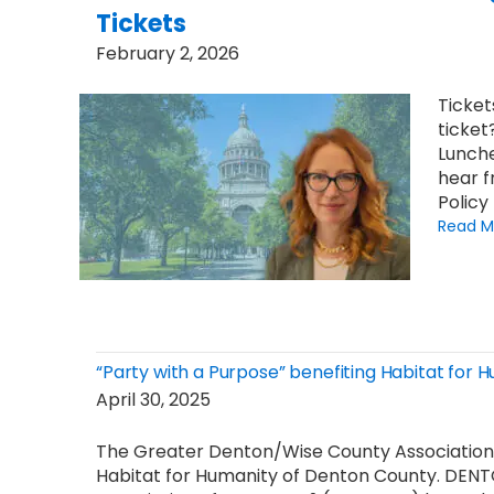
Tickets
February 2, 2026
Ticket
ticket
Lunche
hear f
Policy
Read M
“Party with a Purpose” benefiting Habitat for
April 30, 2025
The Greater Denton/Wise County Association 
Habitat for Humanity of Denton County. DENT