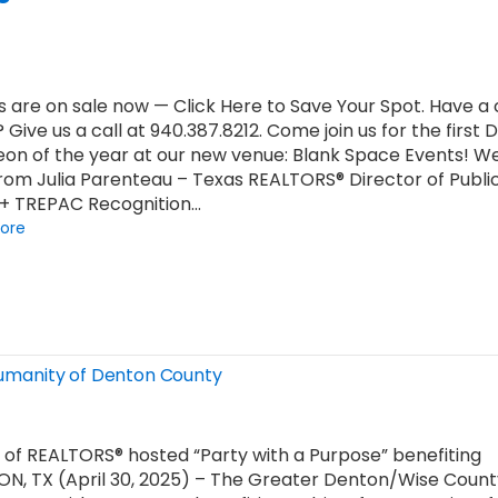
s are on sale now — Click Here to Save Your Spot. Have 
? Give us a call at 940.387.8212. Come join us for the first
on of the year at our new venue: Blank Space Events! We’
rom Julia Parenteau – Texas REALTORS® Director of Publi
 + TREPAC Recognition…
ore
 Humanity of Denton County
of REALTORS® hosted “Party with a Purpose” benefiting
ON, TX (April 30, 2025) – The Greater Denton/Wise Count