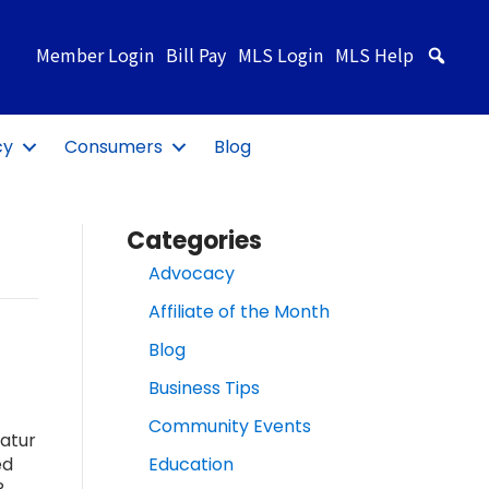
Member Login
Bill Pay
MLS Login
MLS Help
Sea
cy
Consumers
Blog
Categories
Advocacy
Affiliate of the Month
Blog
Business Tips
Community Events
atur
ed
Education
R