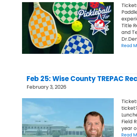
Ticket
Paddle
experi
Title 
and Te
Dr.Den
Read M
Feb 25: Wise County TREPAC Rec
February 3, 2026
Ticket
ticket
Lunche
Field 
year o
Read M