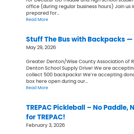
office (during regular business hours) Join us
prepared for…
Read More
Stuff The Bus with Backpacks — 
May 29, 2026
Greater Denton/Wise County Association of 
Denton School Supply Drive! We are accepting
collect 500 backpacks! We’re accepting donati
box here open during our…
Read More
TREPAC Pickleball – No Paddle, 
for TREPAC!
February 3, 2026