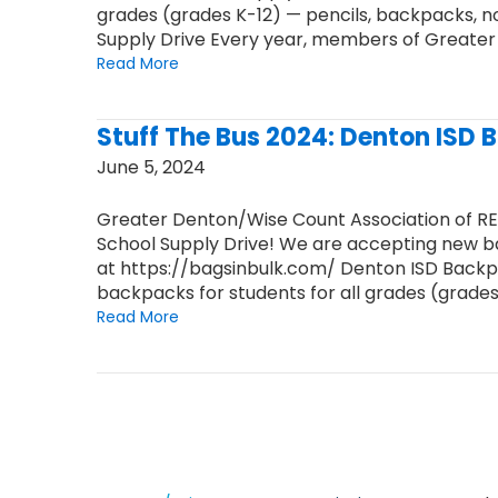
grades (grades K-12) — pencils, backpacks, 
Supply Drive Every year, members of Greate
Read More
Stuff The Bus 2024: Denton ISD 
June 5, 2024
Greater Denton/Wise Count Association of R
School Supply Drive! We are accepting new ba
at https://bagsinbulk.com/ Denton ISD Backpac
backpacks for students for all grades (grades
Read More