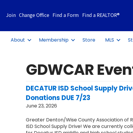
Join
Change Office
Find a Form
Find a REALTOR®
About
Membership
Store
MLS
St
GDWCAR Even
DECATUR ISD School Supply Dri
Donations DUE 7/23
June 23, 2026
Greater Denton/Wise County Association of 
ISD School Supply Drive! We are currently coll
for Decatur ISD middle and high school stude