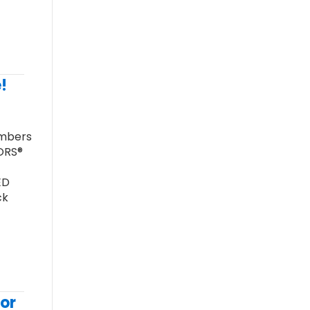
!
embers
TORS®
ED
ck
or