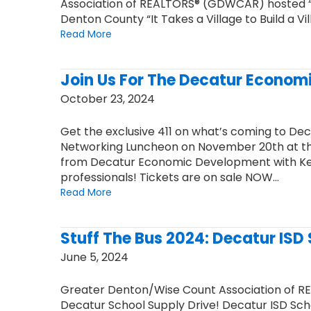
Association of REALTORS® (GDWCAR) hosted “P
Denton County “It Takes a Village to Build a Vi
Read More
Join Us For The Decatur Econom
October 23, 2024
Get the exclusive 411 on what’s coming to De
Networking Luncheon on November 20th at the
from Decatur Economic Development with Kevi
professionals! Tickets are on sale NOW…
Read More
Stuff The Bus 2024: Decatur ISD
June 5, 2024
Greater Denton/Wise Count Association of R
Decatur School Supply Drive! Decatur ISD School