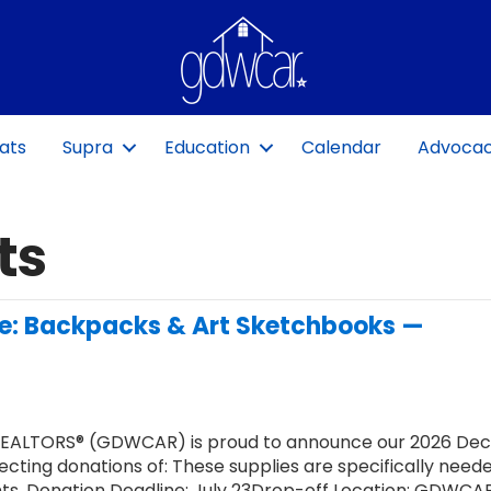
ats
Supra
Education
Calendar
Advoca
ts
ve: Backpacks & Art Sketchbooks —
REALTORS® (GDWCAR) is proud to announce our 2026 Dec
ecting donations of: These supplies are specifically need
nts. Donation Deadline: July 23Drop-off Location: GDWCA