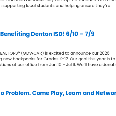
 in supporting local students and helping ensure they’re
Benefiting Denton ISD! 6/10 – 7/9
REALTORS® (GDWCAR) is excited to announce our 2026
 new backpacks for Grades K-12. Our goal this year is to
ons at our office from Jun 10 – Jul 9. We’ll have a donat
No Problem. Come Play, Learn and Netwo