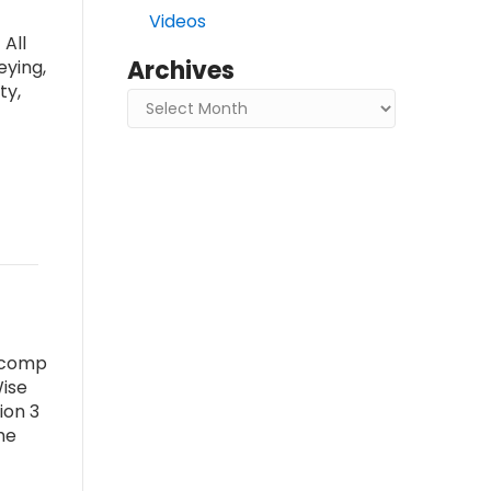
Videos
All
Archives
eying,
ty,
Archives
a comp
Wise
ion 3
he