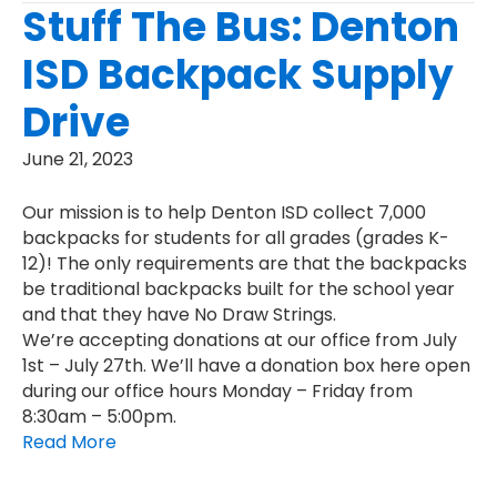
Stuff The Bus: Denton
ISD Backpack Supply
Drive
June 21, 2023
Our mission is to help Denton ISD collect 7,000
backpacks for students for all grades (grades K-
12)! The only requirements are that the backpacks
be traditional backpacks built for the school year
and that they have No Draw Strings.
We’re accepting donations at our office from July
1st – July 27th. We’ll have a donation box here open
during our office hours Monday – Friday from
8:30am – 5:00pm.
Read More