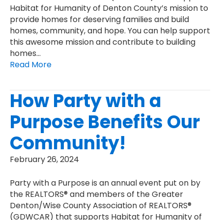
Habitat for Humanity of Denton County’s mission to
provide homes for deserving families and build
homes, community, and hope. You can help support
this awesome mission and contribute to building
homes…
Read More
How Party with a
Purpose Benefits Our
Community!
February 26, 2024
Party with a Purpose is an annual event put on by
the REALTORS® and members of the Greater
Denton/Wise County Association of REALTORS®
(GDWCAR) that supports Habitat for Humanity of