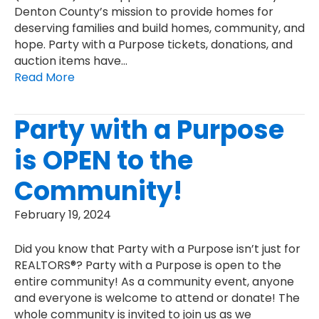
Denton County’s mission to provide homes for
deserving families and build homes, community, and
hope. Party with a Purpose tickets, donations, and
auction items have…
Read More
Party with a Purpose
is OPEN to the
Community!
February 19, 2024
Did you know that Party with a Purpose isn’t just for
REALTORS®? Party with a Purpose is open to the
entire community! As a community event, anyone
and everyone is welcome to attend or donate! The
whole community is invited to join us as we