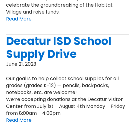
celebrate the groundbreaking of the Habitat
Village and raise funds…
Read More
Decatur ISD School
Supply Drive
June 21, 2023
Our goal is to help collect school supplies for all
grades (grades K-12) — pencils, backpacks,
notebooks, etc. are welcome!
We’re accepting donations at the Decatur Visitor
Center from July 1st – August 4th Monday – Friday
from 8:00am – 4:00pm.
Read More