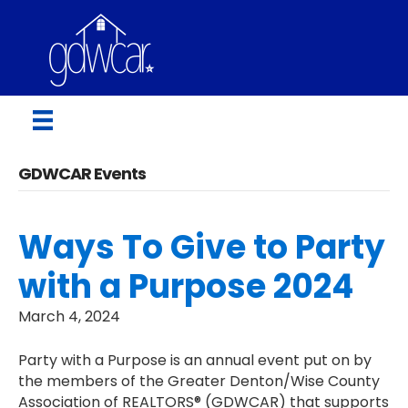
GDWCAR Events
Ways To Give to Party
with a Purpose 2024
March 4, 2024
Party with a Purpose is an annual event put on by
the members of the Greater Denton/Wise County
Association of REALTORS® (GDWCAR) that supports