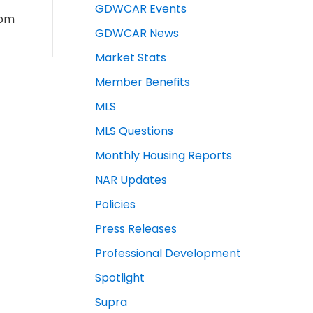
GDWCAR Events
rom
GDWCAR News
Market Stats
Member Benefits
MLS
MLS Questions
Monthly Housing Reports
NAR Updates
Policies
Press Releases
Professional Development
Spotlight
Supra