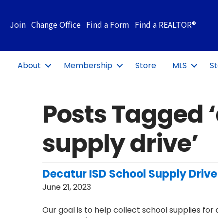
Join
Change Office
Find a Form
Find a REALTOR®
About
Membership
Store
MLS
St
Posts Tagged 
supply drive’
Decatur ISD School Supply Drive
June 21, 2023
Our goal is to help collect school supplies fo