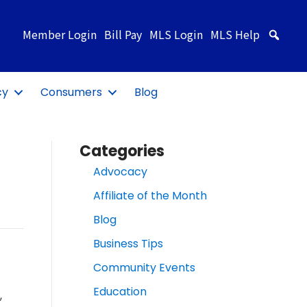
Member Login
Bill Pay
MLS Login
MLS Help
Sea
cy
Consumers
Blog
Categories
Advocacy
Affiliate of the Month
Blog
Business Tips
Community Events
Education
,