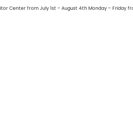
itor Center from July 1st – August 4th Monday – Friday f