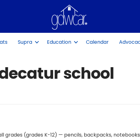
ats
Supra
Education
Calendar
Advoca
‘decatur school
r all grades (grades K-12) — pencils, backpacks, notebooks