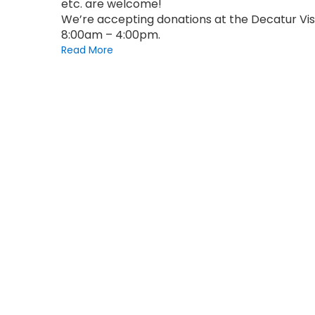
etc. are welcome!
We’re accepting donations at the Decatur Vis
8:00am – 4:00pm.
Read More