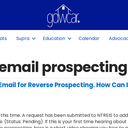
ats
Supra
Education
Calendar
Advoca
email prospecting
Email for Reverse Prospecting. How Can 
 this time. A request has been submitted to NTREIS to add
. (Status: Pending). If this is your first time hearing about
e prospecting, here is a short video showing you how to pu