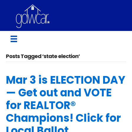
Posts Tagged ‘state election’
Mar 3 is ELECTION DAY
— Get out and VOTE
for REALTOR®
Champions! Click for
Local Ballot