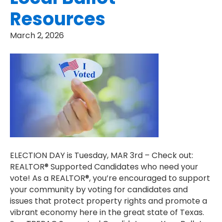
Resources
March 2, 2026
ELECTION DAY is Tuesday, MAR 3rd – Check out:
REALTOR® Supported Candidates who need your
vote! As a REALTOR®, you’re encouraged to support
your community by voting for candidates and
issues that protect property rights and promote a
vibrant economy here in the great state of Texas.