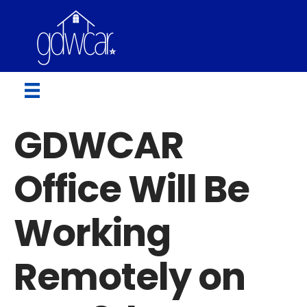
GDWCAR
Office Will Be
Working
Remotely on