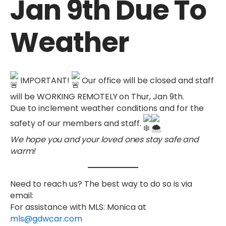
Jan 9th Due To
Weather
IMPORTANT!
Our office will be closed and staff
will be
WORKING REMOTELY
on Thur, Jan 9th.
Due to inclement weather conditions and for the
safety of our members and staff.
We hope you and your loved ones stay safe and
warm!
Need to reach us? The best way to do so is via
email:
For assistance with
MLS
: Monica at
mls@gdwcar.com