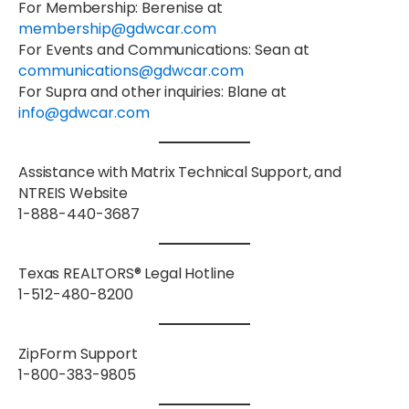
For
Membership
: Berenise at
membership@gdwcar.com
For
Events
and
Communications
: Sean at
communications@gdwcar.com
For
Supra
and
other inquiries
: Blane at
info@gdwcar.com
Assistance with Matrix Technical Support, and
NTREIS Website
1-888-440-3687
Texas REALTORS® Legal Hotline
1-512-480-8200
ZipForm Support
1-800-383-9805