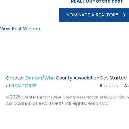
REALTOR® of the Year
NOMINATE A REALTOR®
View Past Winners
Greater
Denton/Wise
County Association
Get Started
of
REALTORS®
Reports
A
2026
©
Greater Denton/Wise County Association of REALTORS®, I
Association of REALTORS®. All Rights Reserved.