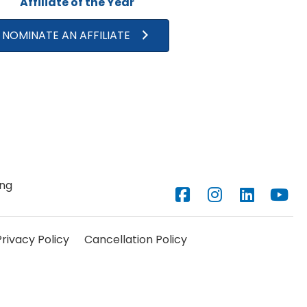
Affiliate of the Year
NOMINATE AN AFFILIATE
ng
Facebook
Instagram
LinkedIn
YouTub
Privacy Policy
Cancellation Policy