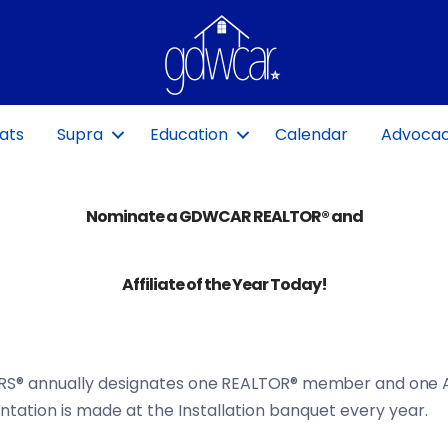
ats
Supra
Education
Calendar
Advoca
Nominate a GDWCAR REALTOR® and
Affiliate of the Year Today!
RS® annually designates
one REALTOR® member
and
one A
tation is made at the Installation banquet every year.