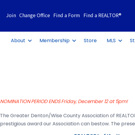
Join
Change Office
Find a Form
Find a REALTOR®
About
Membership
Store
MLS
St
NOMINATION PERIOD ENDS Friday, December 12 at 5pm!
The Greater Denton/Wise County Association of REALTO
prestigious award our Association can bestow. The presen