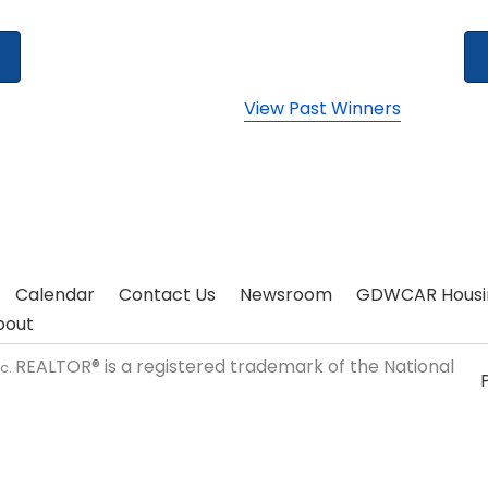
View Past Winners
Calendar
Contact Us
Newsroom
GDWCAR Housi
bout
REALTOR® is a registered trademark of the National
nc.