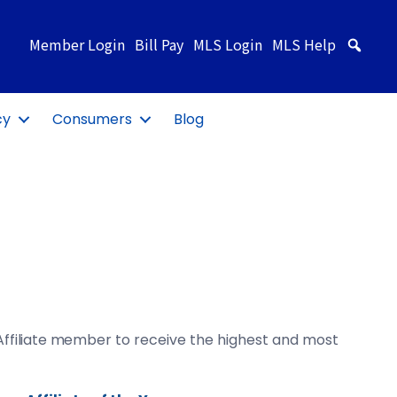
Member Login
Bill Pay
MLS Login
MLS Help
Sea
cy
Consumers
Blog
ffiliate member
to receive the highest and most