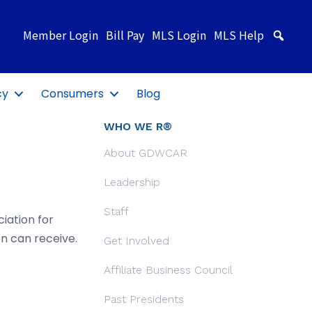
Member Login
Bill Pay
MLS Login
MLS Help
Sea
cy
Consumers
Blog
WHO WE R®
About GDWCAR
Leadership
Staff
iation for
n can receive.
Get Involved
Affiliate Business Council
Past Presidents