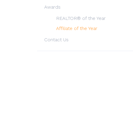
Awards
REALTOR® of the Year
Affiliate of the Year
Contact Us