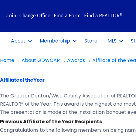
Join
Change Office
Find a Form
Find a REALTOR®
About
Membership
Store
MLS
St
Home
→
About GDWCAR
→
Awards
→
Affiliate of the Yea
Affiliate of the Year
The Greater Denton/Wise County Association of REALTOR
REALTOR® of the Year. This award is the highest and mos
The presentation is made at the Installation banquet eve
Previous Affiliate of the Year Recipients
Congratulations to the following members on being named 