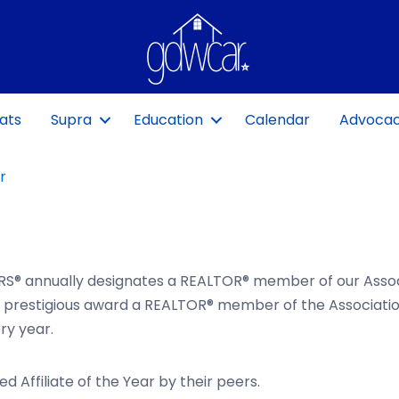
ats
Supra
Education
Calendar
Advoca
r
S® annually designates a REALTOR® member of our Assoc
t prestigious award a REALTOR® member of the Associatio
ry year.
Affiliate of the Year by their peers.