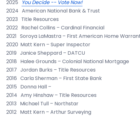
2025
You Decide -- Vote Now!
2024
American National Bank & Trust
2023
Title Resources
2022
Rachel Collins – Cardinal Financial
2021
Soroya LaMastra – First American Home Warran
2020
Matt Kern – Super Inspector
2019
Janice Sheppard – DATCU
2018
Halee Grounds – Colonial National Mortgage
2017
Jordan Burks – Title Resources
2016
Carla Sherman – First State Bank
2015
Donna Hall –
2014
Amy Hinshaw – Title Resources
2013
Michael Tull – Northstar
2012
Matt Kern – Arthur Surveying