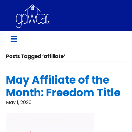
Posts Tagged ‘affiliate’
May Affiliate of the
Month: Freedom Title
May 1, 2026