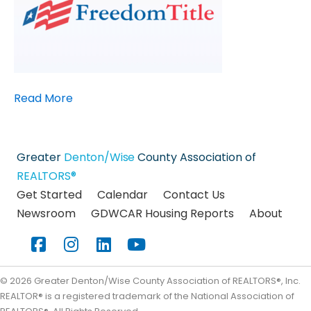
Read More
Greater
Denton/Wise
County Association of
REALTORS®
Get Started
Calendar
Contact Us
Newsroom
GDWCAR Housing Reports
About
Facebook
Instagram
LinkedIn
YouTube
©
2026
Greater Denton/Wise County Association of REALTORS®, Inc.
REALTOR® is a registered trademark of the National Association of