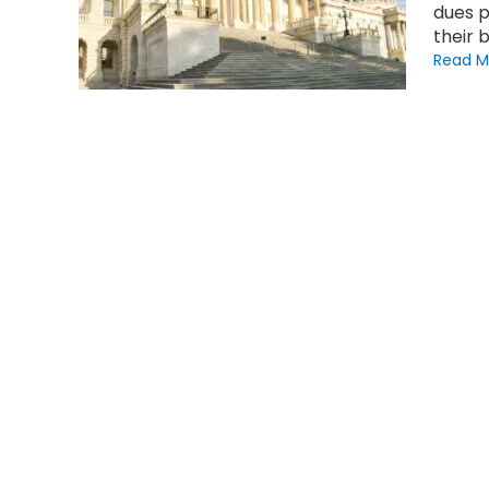
dues p
their 
Read M