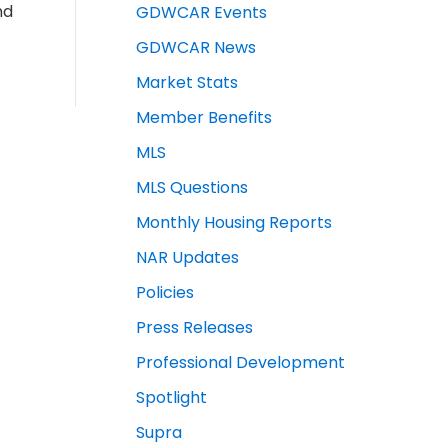
nd
GDWCAR Events
GDWCAR News
Market Stats
Member Benefits
MLS
MLS Questions
Monthly Housing Reports
NAR Updates
Policies
Press Releases
Professional Development
Spotlight
Supra