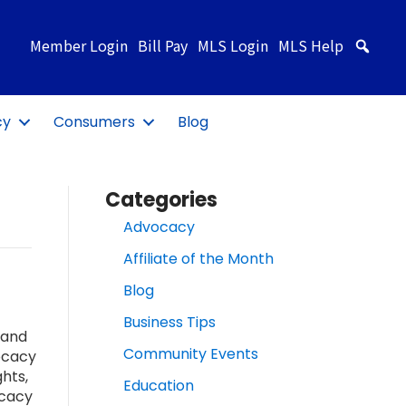
Member Login
Bill Pay
MLS Login
MLS Help
Sea
cy
Consumers
Blog
Categories
Advocacy
Affiliate of the Month
Blog
Business Tips
 and
Community Events
ocacy
hts,
Education
ocacy