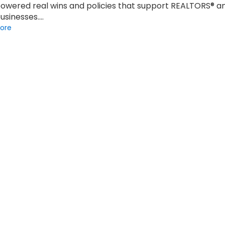
owered real wins and policies that support REALTORS® a
businesses.…
ore