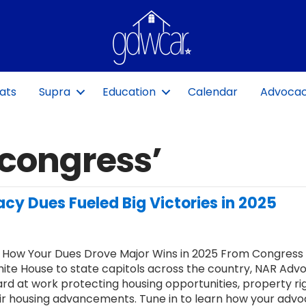
ats
Supra
Education
Calendar
Advoca
‘congress’
cy Dues Fueled Big Victories in 2025
 How Your Dues Drove Major Wins in 2025 From Congress
ite House to state capitols across the country, NAR Adv
rd at work protecting housing opportunities, property rig
ir housing advancements. Tune in to learn how your adv