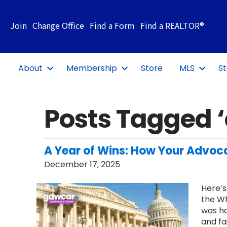
Join
Change Office
Find a Form
Find a REALTOR®
About
Membership
Store
MLS
St
Posts Tagged 
A Year of Wins: How Your Advoca
December 17, 2025
Here’s
the Wh
was ha
and fa