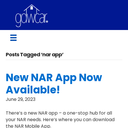
Posts Tagged ‘nar app’
New NAR App Now
Available!
June 29, 2023
There’s a new NAR app – a one-stop hub for all
your NAR needs. Here’s where you can download
the NAR Mobile App.