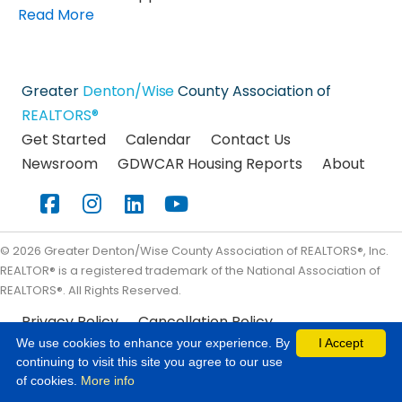
Read More
Greater
Denton/Wise
County Association of
REALTORS®
Get Started
Calendar
Contact Us
Newsroom
GDWCAR Housing Reports
About
Facebook
Instagram
LinkedIn
YouTube
©
2026
Greater Denton/Wise County Association of REALTORS®, Inc.
REALTOR® is a registered trademark of the National Association of
REALTORS®. All Rights Reserved.
Privacy Policy
Cancellation Policy
We use cookies to enhance your experience. By
I Accept
continuing to visit this site you agree to our use
of cookies.
More info