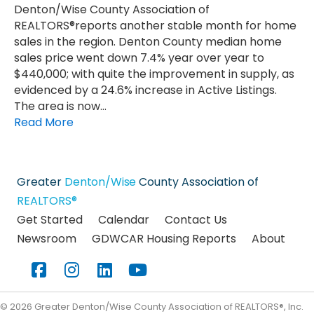
Denton/Wise County Association of
REALTORS®reports another stable month for home
sales in the region. Denton County median home
sales price went down 7.4% year over year to
$440,000; with quite the improvement in supply, as
evidenced by a 24.6% increase in Active Listings.
The area is now…
Read More
Greater
Denton/Wise
County Association of
REALTORS®
Get Started
Calendar
Contact Us
Newsroom
GDWCAR Housing Reports
About
Facebook
Instagram
LinkedIn
YouTube
©
2026
Greater Denton/Wise County Association of REALTORS®, Inc.