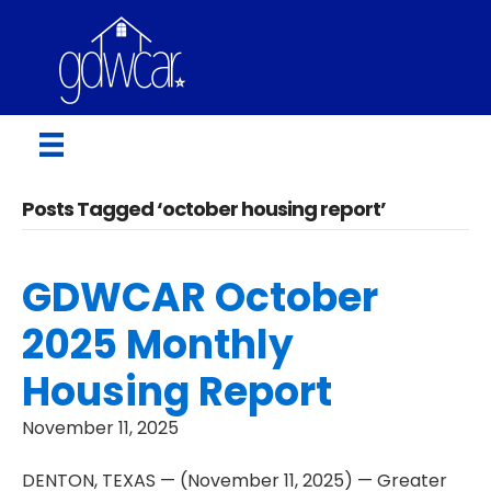
Posts Tagged ‘october housing report’
GDWCAR October
2025 Monthly
Housing Report
November 11, 2025
DENTON, TEXAS — (November 11, 2025) — Greater