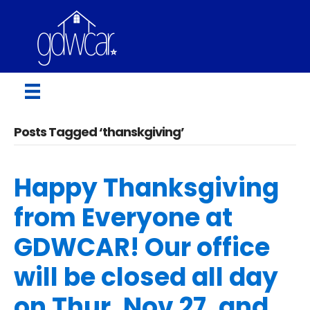
Posts Tagged ‘thanskgiving’
Happy Thanksgiving
from Everyone at
GDWCAR! Our office
will be closed all day
on Thur, Nov 27, and