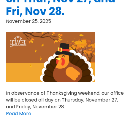
Fri, Nov 28.
November 25, 2025
In observance of Thanksgiving weekend, our office
will be closed all day on Thursday, November 27,
and Friday, November 28.
Read More