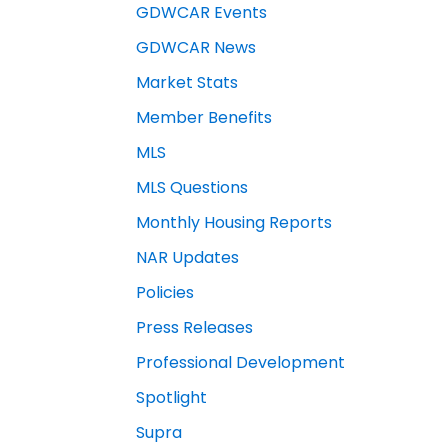
GDWCAR Events
GDWCAR News
Market Stats
Member Benefits
MLS
MLS Questions
Monthly Housing Reports
NAR Updates
Policies
Press Releases
Professional Development
Spotlight
Supra