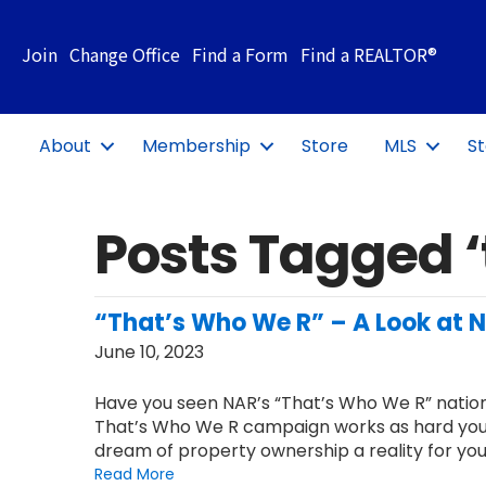
Join
Change Office
Find a Form
Find a REALTOR®
About
Membership
Store
MLS
St
Posts Tagged ‘
“That’s Who We R” – A Look at
June 10, 2023
Have you seen NAR’s “That’s Who We R” nation
That’s Who We R campaign works as hard you
dream of property ownership a reality for your
Read More