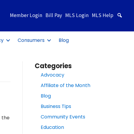
Member Login
Bill Pay
MLS Login
MLS Help
Sea
cy
Consumers
Blog
Categories
Advocacy
Affiliate of the Month
Blog
Business Tips
Community Events
 the
Education