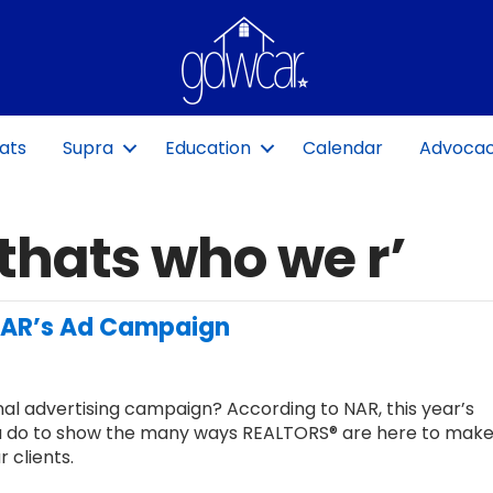
ats
Supra
Education
Calendar
Advoca
thats who we r’
 NAR’s Ad Campaign
al advertising campaign? According to NAR, this year’s
 do to show the many ways REALTORS® are here to make
 clients.