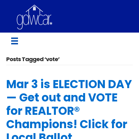
Posts Tagged ‘vote’
Mar 3 is ELECTION DAY
— Get out and VOTE
for REALTOR®
Champions! Click for
Local Ballot