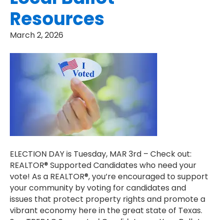
Resources
March 2, 2026
ELECTION DAY is Tuesday, MAR 3rd – Check out:
REALTOR® Supported Candidates who need your
vote! As a REALTOR®, you’re encouraged to support
your community by voting for candidates and
issues that protect property rights and promote a
vibrant economy here in the great state of Texas.