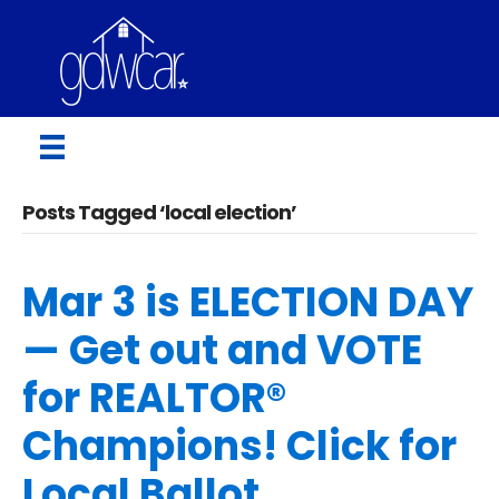
Posts Tagged ‘local election’
Mar 3 is ELECTION DAY
— Get out and VOTE
for REALTOR®
Champions! Click for
Local Ballot