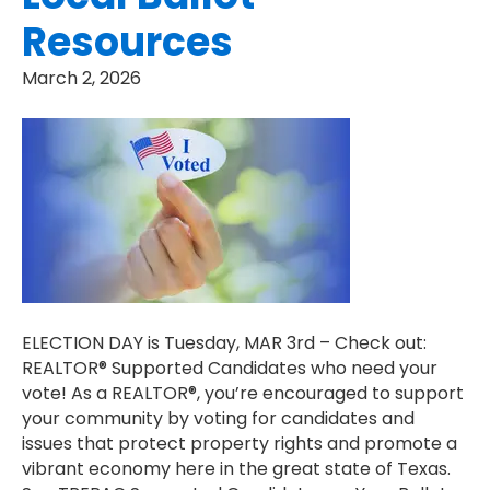
Resources
March 2, 2026
ELECTION DAY is Tuesday, MAR 3rd – Check out:
REALTOR® Supported Candidates who need your
vote! As a REALTOR®, you’re encouraged to support
your community by voting for candidates and
issues that protect property rights and promote a
vibrant economy here in the great state of Texas.