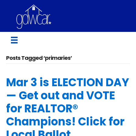
Posts Tagged ‘primaries’
Mar 3 is ELECTION DAY
— Get out and VOTE
for REALTOR®
Champions! Click for
Local Ballot