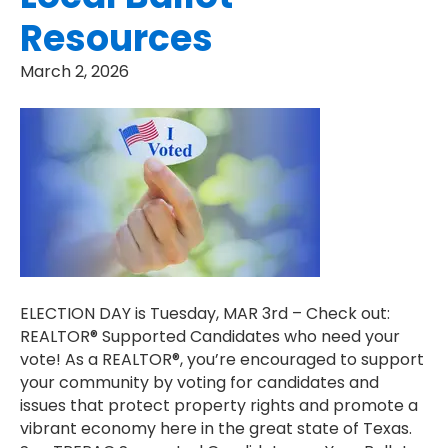
Resources
March 2, 2026
ELECTION DAY is Tuesday, MAR 3rd – Check out:
REALTOR® Supported Candidates who need your
vote! As a REALTOR®, you’re encouraged to support
your community by voting for candidates and
issues that protect property rights and promote a
vibrant economy here in the great state of Texas.